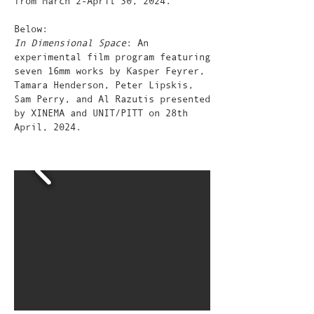
from March 2-April 30, 2024.
Below:
In Dimensional Space
: An
experimental film program featuring
seven 16mm works by Kasper Feyrer,
Tamara Henderson, Peter Lipskis,
Sam Perry, and Al Razutis presented
by XINEMA and UNIT/PITT on 28th
April, 2024.