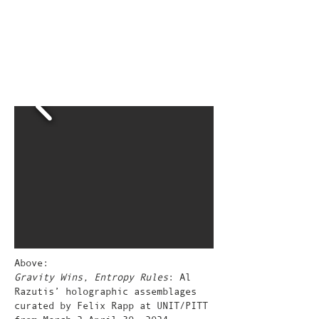
Above:
Gravity Wins, Entropy Rules
: Al
Razutis’ holographic assemblages
curated by Felix Rapp at UNIT/PITT