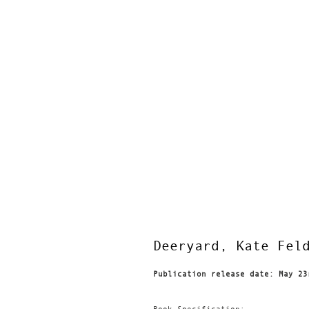
Deeryard, Kate Fel
Publication release date: May 23