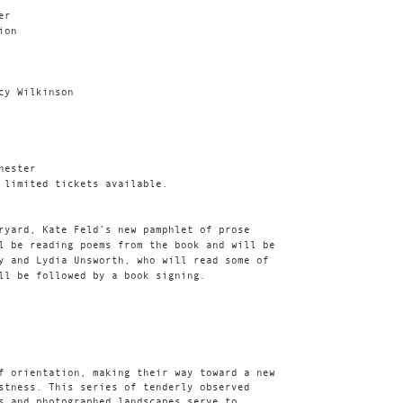
er
ion
cy Wilkinson
hester
 limited tickets available.
ryard, Kate Feld’s new pamphlet of prose
l be reading poems from the book and will be
y and Lydia Unsworth, who will read some of
ll be followed by a book signing.
f orientation, making their way toward a new
stness. This series of tenderly observed
s and photographed landscapes serve to