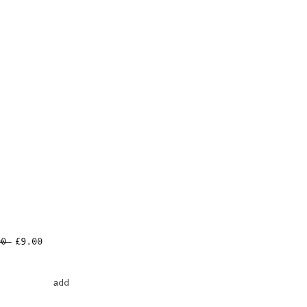
Regular
Sale
00 
£9.00
Price
Price
add