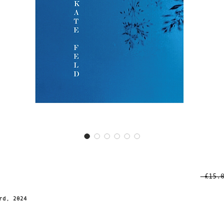
 £15.
d
rd, 2024