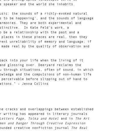
e speaker and the world she inhabits.
usic: the sounds of a richly-evoked natural
s to be happening', and the sounds of language
armonies. They are both experimental and
nstinctive. In Kate Feld's work, a
o be a relationship with the past and a
 places in these pieces are real, then they
rent unreliability of memory and language; if
 made real by the quality of observation and
back into your life when the living of it
and glossing over. Deeryard reclaims the
u through situations, often of sound, in which
owledge and the compulsions of non-human life
 perceivable before slipping out of hand to
ations.” – Jenna Collins
he cracks and overlappings between established
r writing has appeared in literary journals
 Letters Page, Tolka and Hotel
and in
The Art
men and Danger Through Creative Expression
founded creative nonfiction journal
The Real