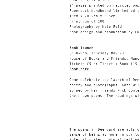
Book Specification:
24 pages printed on recycled pap
Paperback handbound limited edit
13cm x 20.5cm x 0.5cm
Print run of 100
Photography by Kate Feld
Book design and production by Lu
Book launch
6:30-8pm, Thursday May 23
House of Books and Friends, Manc
Tickets £5 or Ticket + Book £15,
Book here
Come celebrate the launch of Dee
poetry and photographs. Kate wil
joined by her friends Mick Conle
their own poems. The readings wi
- - - - - - - -
The poems in Deeryard are acts o
sense of being at home in our lo
internal states, natural setting