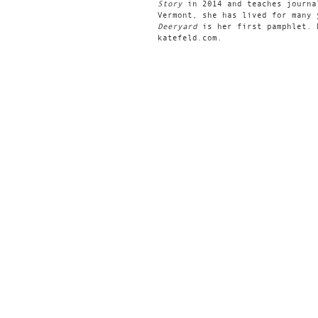
Story
in 2014 and teaches journa
Vermont, she has lived for many 
Deeryard
is her first pamphlet. 
katefeld.com.