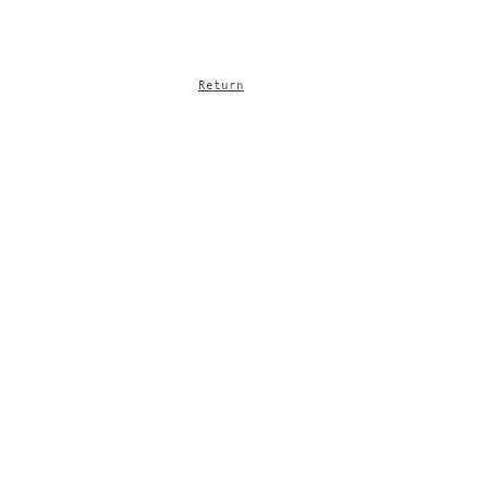
Return