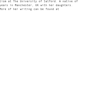
lism at The University of Salford. A native of
years in Manchester, UK with her daughters.
More of her writing can be found at