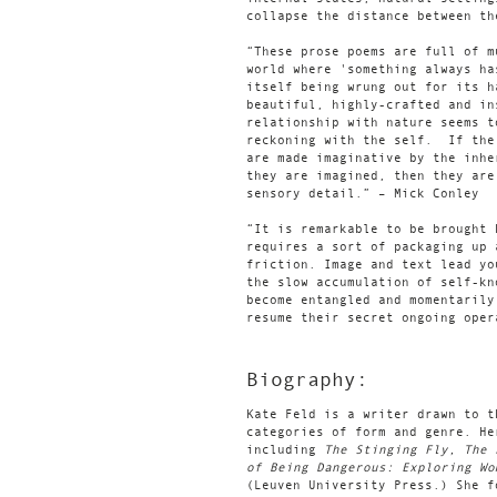
collapse the distance between th
“These prose poems are full of m
world where 'something always ha
itself being wrung out for its h
beautiful, highly-crafted and i
relationship with nature seems t
reckoning with the self. If the
are made imaginative by the inhe
they are imagined, then they are
sensory detail.” – Mick Conley
“It is remarkable to be brought 
requires a sort of packaging up 
friction. Image and text lead yo
the slow accumulation of self-kn
become entangled and momentarily
resume their secret ongoing oper
Biography:
Kate Feld is a writer drawn to t
categories of form and genre. He
including
The Stinging Fly, The
of Being Dangerous: Exploring Wo
(Leuven University Press.) She 