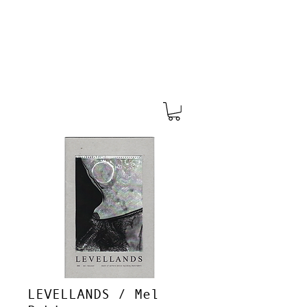
LEVELLANDS / Mel