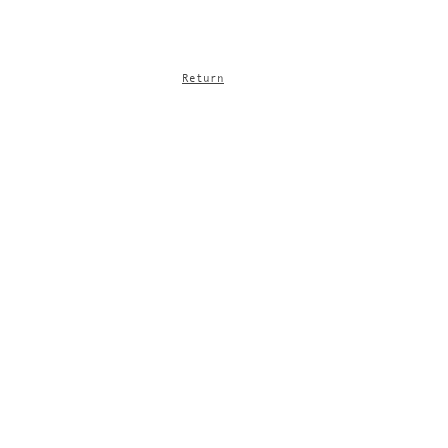
Return