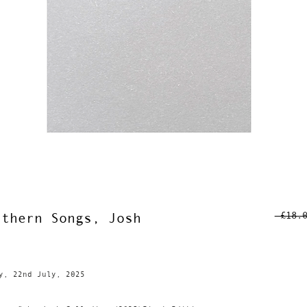
 £18.
rthern Songs, Josh
y, 22nd July, 2025