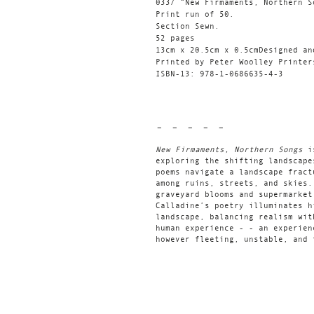
033/ “New Firmaments, Northern S
Print run of 50.
Section Sewn.
52 pages
13cm x 20.5cm x 0.5cmDesigned an
Printed by Peter Woolley Printer
ISBN-13: 978-1-0686635-4-3
- - - - -
New Firmaments, Northern Songs
i
exploring the shifting landscape
poems navigate a landscape fract
among ruins, streets, and skies.
graveyard blooms and supermarket
Calladine’s poetry illuminates h
landscape, balancing realism wit
human experience - - an experien
however fleeting, unstable, and 