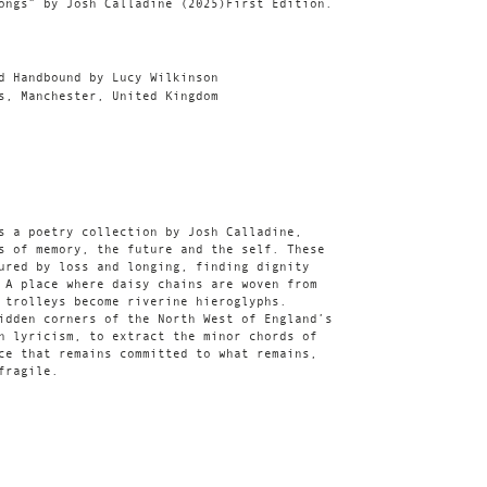
ongs” by Josh Calladine (2025)First Edition.
d Handbound by Lucy Wilkinson
s, Manchester, United Kingdom
s a poetry collection by Josh Calladine,
s of memory, the future and the self. These
ured by loss and longing, finding dignity
 A place where daisy chains are woven from
 trolleys become riverine hieroglyphs.
idden corners of the North West of England’s
h lyricism, to extract the minor chords of
ce that remains committed to what remains,
fragile.