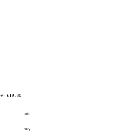
Regular
Sale
00 
£10.80
Price
Price
add
buy