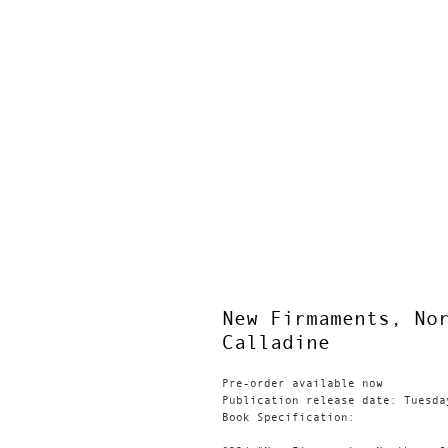
New Firmaments, No
Calladine
Pre-order available now
Publication release date: Tuesda
Book Specification: