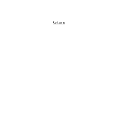
Return