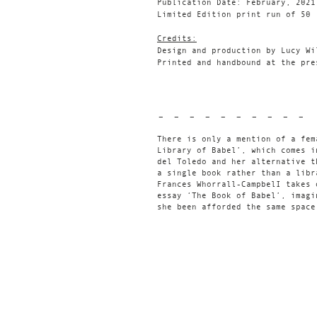
Publication Date: February, 2021
Limited Edition print run of 50
Credits:
Design and production by Lucy Wi
Printed and handbound at the pre
- - - - - - - - - -
There is only a mention of a fem
Library of Babel’, which comes i
del Toledo and her alternative t
a single book rather than a libr
Frances Whorrall-CampbelI takes 
essay ‘The Book of Babel’, imagi
she been afforded the same space