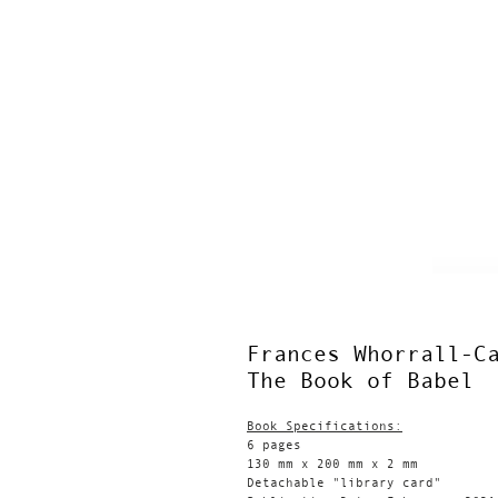
Frances Whorrall-C
The Book of Babel
Book Specifications:
6 pages
130 mm x 200 mm x 2 mm
Detachable "library card"