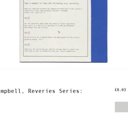
P
£8.03
ampbell, Reveries Series: