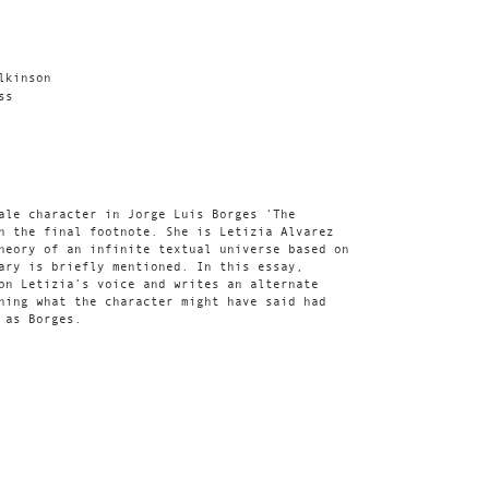
lkinson
ss
ale character in Jorge Luis Borges ‘The
n the final footnote. She is Letizia Alvarez
heory of an infinite textual universe based on
ary is briefly mentioned. In this essay,
on Letizia’s voice and writes an alternate
ning what the character might have said had
 as Borges.