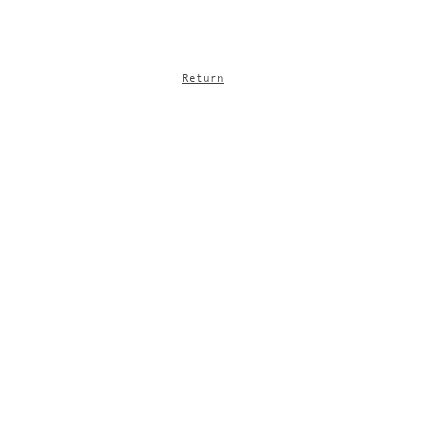
Return