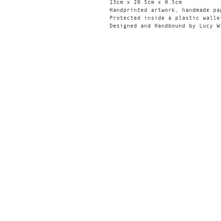
13cm x 20.5cm x 0.5cm
Handprinted artwork, handmade pa
Protected inside a plastic walle
Designed and Handbound by Lucy W