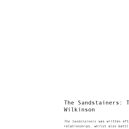
The Sandstainers: 
Wilkinson
The Sandstainers
was written aft
relationships, whilst also battl