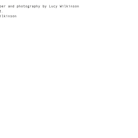
per and photography by Lucy Wilkinson
t.
ilkinson