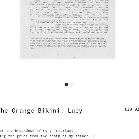
£10.0
The Orange Bikini, Lucy
er the breakdown of many important
ing the grief from the death of my father. I