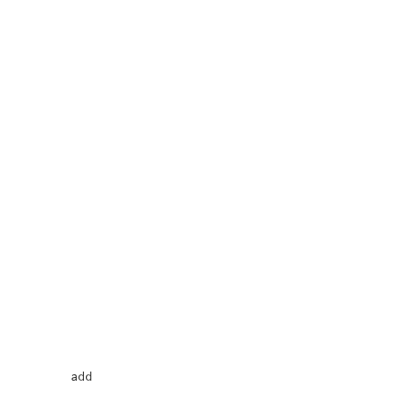
Price
2
add