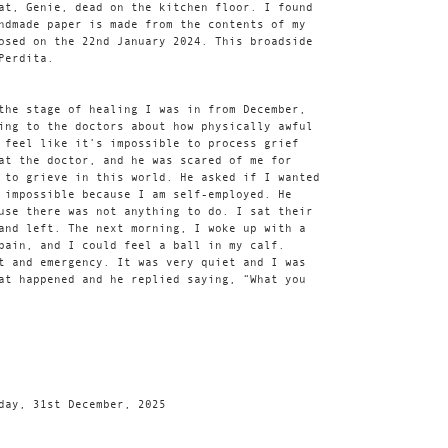
at, Genie, dead on the kitchen floor. I found
ndmade paper is made from the contents of my
osed on the 22nd January 2024. This broadside
Perdita.
the stage of healing I was in from December,
ing to the doctors about how physically awful
 feel like it’s impossible to process grief
at the doctor, and he was scared of me for
 to grieve in this world. He asked if I wanted
 impossible because I am self-employed. He
use there was not anything to do. I sat their
and left. The next morning, I woke up with a
pain, and I could feel a ball in my calf.
t and emergency. It was very quiet and I was
at happened and he replied saying, “What you
day, 31st December, 2025