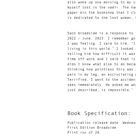
also woke up one morning to my c
myself lost in the nadir. The ha
paper bin the bookshop that I cl
is dedicated to the lost woman, 
Each broadside is a response to 
2022 – June, 2023. I remember go
I was feeling. I said to him, “I
living in this world.” I looked 
telling him how difficult it was
time off work and I said that is
didn’t know what else to do beca
thinking how pointless this was 
pain in my leg, an excruciating 
Terrified, I went to the acciden
seen immediately. He asked me wh
just described… is impossible.”
Book Specification:
Publication release date: Wednes
First Edition Broadside
Print run of 20.