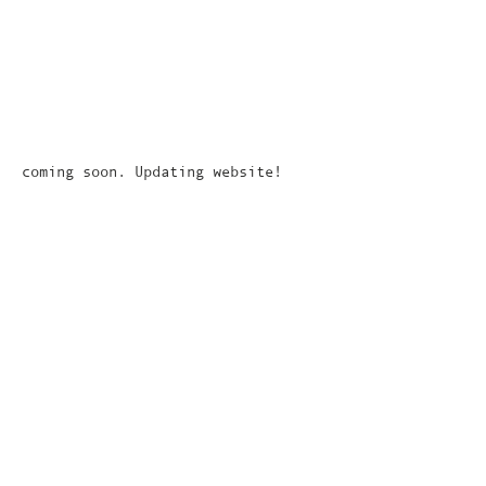
coming soon. Updating website!