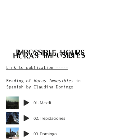
Link to publication -----
Reading of
Horas Imposibles
in
Spanish by Claudina Domingo
01. Meztli
02. Trepidaciones
03. Domingo