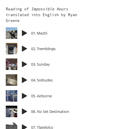
Reading of
Impossible Hours
translated into English by Ryan
Greene
01. Meztli
02. Tremblings
03. Sunday
04. Solitudes
05. Airborne
06. No Set Destination
07. Tlatelolco