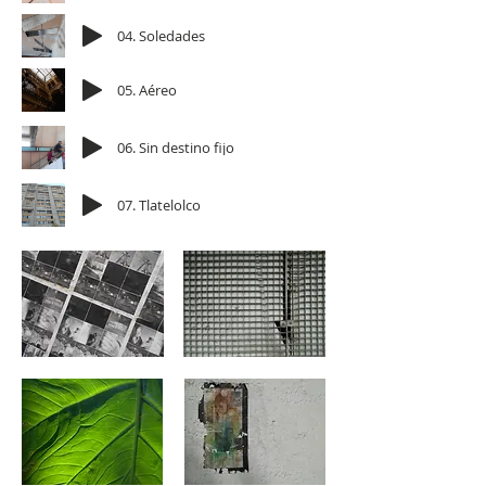
04. Soledades
05. Aéreo
06. Sin destino fijo
07. Tlatelolco