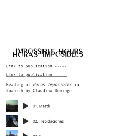
Link to publication -----
Link to publication -----
Reading of
Horas Imposibles
in
Spanish by Claudina Domingo
01. Meztli
02. Trepidaciones