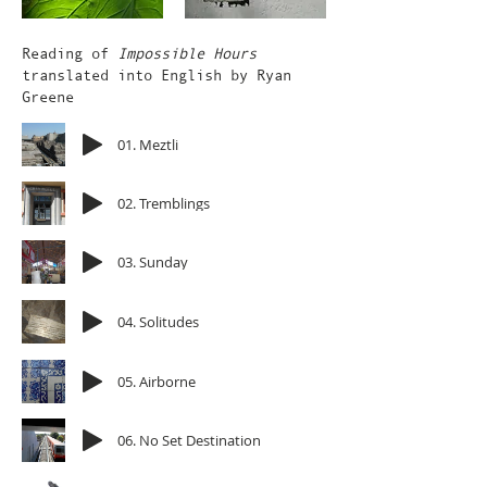
Reading of
Impossible Hours
translated into English by Ryan
Greene
01. Meztli
02. Tremblings
03. Sunday
04. Solitudes
05. Airborne
06. No Set Destination