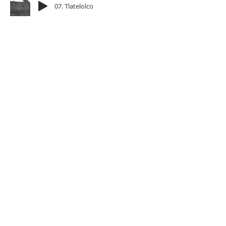
07. Tlatelolco