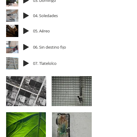
03. Domingo
04. Soledades
05. Aéreo
06. Sin destino fijo
07. Tlatelolco